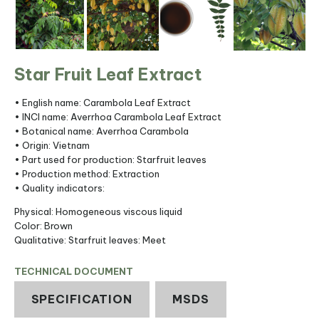
Star Fruit Leaf Extract
• English name: Carambola Leaf Extract
• INCI name: Averrhoa Carambola Leaf Extract
• Botanical name: Averrhoa Carambola
• Origin: Vietnam
• Part used for production: Starfruit leaves
• Production method: Extraction
• Quality indicators:
Physical: Homogeneous viscous liquid
Color: Brown
Qualitative: Starfruit leaves: Meet
TECHNICAL DOCUMENT
SPECIFICATION
MSDS