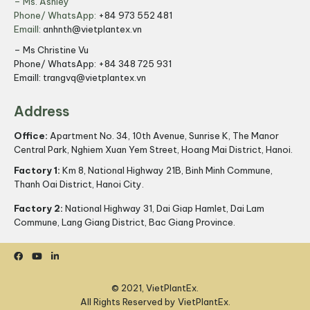
– Ms. Ashley
Phone/ WhatsApp:
+84 973 552 481
Emaill:
anhnth@vietplantex.vn
– Ms Christine Vu
Phone/ WhatsApp:
+84 348 725 931
Emaill:
trangvq@vietplantex.vn
Address
Office:
Apartment No. 34, 10th Avenue, Sunrise K, The Manor
Central Park, Nghiem Xuan Yem Street, Hoang Mai District, Hanoi.
Factory 1:
Km 8, National Highway 21B, Binh Minh Commune,
Thanh Oai District, Hanoi City.
Factory 2:
National Highway 31, Dai Giap Hamlet, Dai Lam
Commune, Lang Giang District, Bac Giang Province.
© 2021, VietPlantEx.
All Rights Reserved by VietPlantEx.