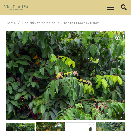
Home
/
Tinh dầu thiên nhiên
/
Star fruit leaf extract