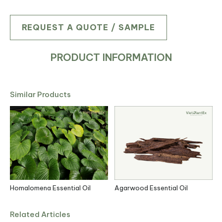
REQUEST A QUOTE / SAMPLE
PRODUCT INFORMATION
Similar Products
l
Homalomena Essential Oil
Agarwood Essential Oil
C
Related Articles