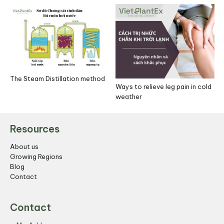
The Steam Distillation method
Ways to relieve leg pain in cold
weather
Resources
About us
Growing Regions
Blog
Contact
Contact