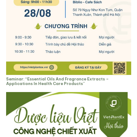
Seminar: “Essential Oils And Fragrance Extracts –
Applications In Health Care Products”