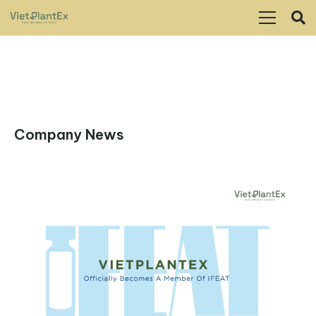
Company News