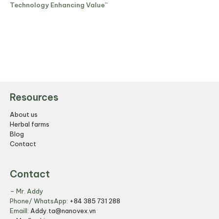
Technology Enhancing Value”
Resources
About us
Herbal farms
Blog
Contact
Contact
– Mr. Addy
Phone/ WhatsApp:
+84 385 731 288
Emaill:
Addy.ta@nanovex.vn