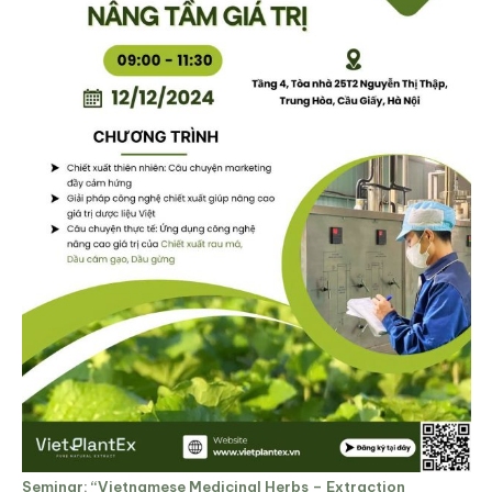
Seminar: “Vietnamese Medicinal Herbs – Extraction