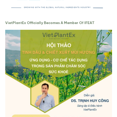
VietPlantEx Officially Becomes A Member Of IFEAT