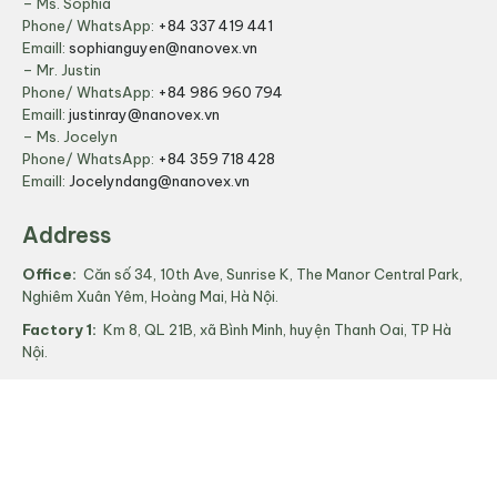
– Ms. Sophia
Phone/ WhatsApp:
+84 337 419 441
Emaill:
sophianguyen@nanovex.vn
– Mr. Justin
Phone/ WhatsApp:
+84 986 960 794
Emaill:
justinray@nanovex.vn
– Ms. Jocelyn
Phone/ WhatsApp:
+84 359 718 428
Emaill:
Jocelyndang@nanovex.vn
Address
Office:
Căn số 34, 10th Ave, Sunrise K, The Manor Central Park,
Nghiêm Xuân Yêm, Hoàng Mai, Hà Nội.
Factory 1:
Km 8, QL 21B, xã Bình Minh, huyện Thanh Oai, TP Hà
Nội.
Nhà máy 2:
Quốc lộ 31, thôn Đại Giáp, xã Đại Lâm, huyện Lạng
Giang, Bắc Giang.