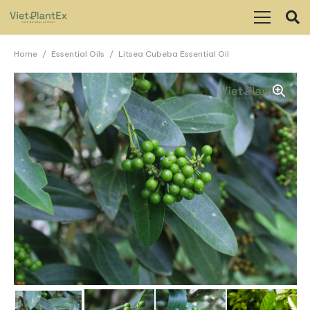
Home
/
Essential Oils
/
Litsea Cubeba Essential Oil