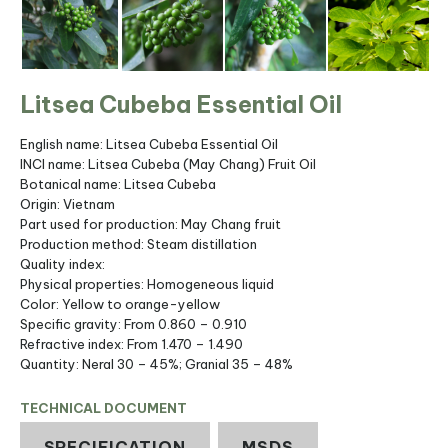
Litsea Cubeba Essential Oil
English name: Litsea Cubeba Essential Oil
INCI name: Litsea Cubeba (May Chang) Fruit Oil
Botanical name: Litsea Cubeba
Origin: Vietnam
Part used for production: May Chang fruit
Production method: Steam distillation
Quality index:
Physical properties: Homogeneous liquid
Color: Yellow to orange-yellow
Specific gravity: From 0.860 – 0.910
Refractive index: From 1.470 – 1.490
Quantity: Neral 30 – 45%; Granial 35 – 48%
TECHNICAL DOCUMENT
SPECIFICATION
MSDS