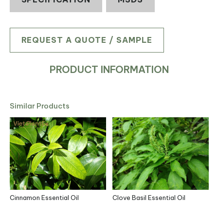
REQUEST A QUOTE / SAMPLE
PRODUCT INFORMATION
Similar Products
Cinnamon Essential Oil
Clove Basil Essential Oil
L
R