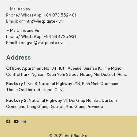
– Ms. Ashley
Phone/ WhatsApp:
+84 973 552 481
Emaill:
anhnth@vietplantex.vn
– Ms Christine Vu
Phone/ WhatsApp:
+84 348 725 931
Emaill:
trangvq@vietplantex.vn
Address
Office:
Apartment No. 34, 10th Avenue, Sunrise K, The Manor
Central Park, Nghiem Xuan Yem Street, Hoang Mai District, Hanoi.
Factory 1:
Km 8, National Highway 21B, Binh Minh Commune,
Thanh Oai District, Hanoi City.
Factory 2:
National Highway 31, Dai Giap Hamlet, Dai Lam
Commune, Lang Giang District, Bac Giang Province.
© 2021, VietPlantEx.