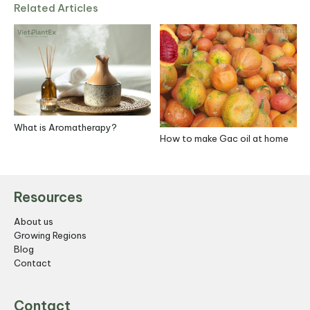
Related Articles
What is Aromatherapy?
How to make Gac oil at home
S
R
Resources
About us
Growing Regions
Blog
Contact
Contact