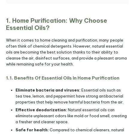
1. Home Purification: Why Choose
Essential Oils?
When it comes to home cleaning and purification, many people
often think of chemical detergents. However, natural essential
oils are becoming the best solution thanks to their ability to
cleanse the air, disinfect surfaces, and provide a pleasant aroma
while remaining safe for your health.
1.1. Benefits Of Essential Oils In Home Purification
Eliminate bacteria and viruses:
Essential oils such as
tea tree, lemon, and peppermint have strong antibacterial
properties that help remove harmful bacteria from the air.
Effective deodorization:
Natural essential oils can
eliminate unpleasant odors like mold or food smell, creating
a fresher and cleaner space.
Safe for health:
Compared to chemical cleaners, natural