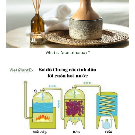
What is Aromatherapy?