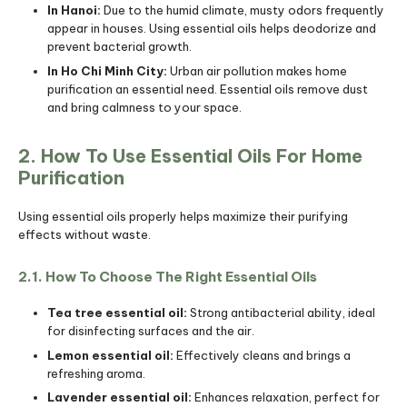
In Hanoi:
Due to the humid climate, musty odors frequently
appear in houses. Using essential oils helps deodorize and
prevent bacterial growth.
In Ho Chi Minh City:
Urban air pollution makes home
purification an essential need. Essential oils remove dust
and bring calmness to your space.
2. How To Use Essential Oils For Home
Purification
Using essential oils properly helps maximize their purifying
effects without waste.
2.1. How To Choose The Right Essential Oils
Tea tree essential oil:
Strong antibacterial ability, ideal
for disinfecting surfaces and the air.
Lemon essential oil:
Effectively cleans and brings a
refreshing aroma.
Lavender essential oil:
Enhances relaxation, perfect for