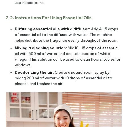
use in bedrooms.
2.2. Instructions For Using Essential Oils
Diffusing essential oils with a diffuser:
Add 4–5 drops
of essential oil to the diffuser with water. The machine
helps distribute the fragrance evenly throughout the room.
Mixing a cleaning solution:
Mix 10–15 drops of essential
oil with 500 ml of water and one tablespoon of white
vinegar. This solution can be used to clean floors, tables, or
windows.
Deodorizing the air:
Create a natural room spray by
mixing 200 ml of water with 10 drops of essential oil to
cleanse and freshen the air.