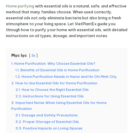
Home purifying
with essential oils is a natural, safe, and effective
method that many families choose. When used correctly,
essential oils not only eliminate bacteria but also bring a fresh
atmosphere to your living space. Let VietPlantEx guide you
through how to purify your home with essential oils, with detailed
instructions on oil types, dosage, and important notes.
Mục lục
ẩn
1. Home Purification: Why Choose Essential Oils?
1.1. Benefits of Essential Oils in Home Purification
1.2. Home Purification Needs in Hanoi and Ho Chi Minh City
2. How to Use Essential Oils for Home Purification
2.1. How to Choose the Right Essential Oils
2.2. Instructions for Using Essential Oils
3. Important Notes When Using Essential Oils for Home
Purification
3.1. Dosage and Safety Precautions
3.2. Proper Storage of Essential Oils
3.3. Positive Impacts on Living Spaces