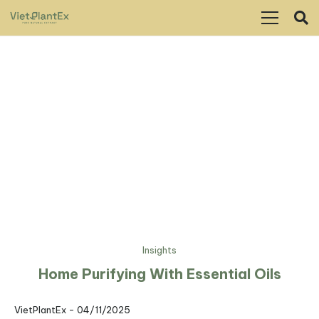
Insights
Home Purifying With Essential Oils
VietPlantEx -
04/11/2025