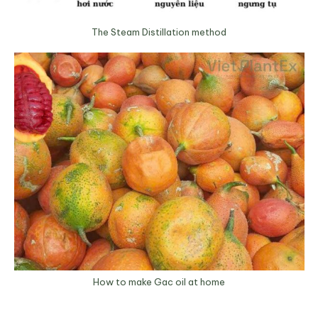
The Steam Distillation method
How to make Gac oil at home