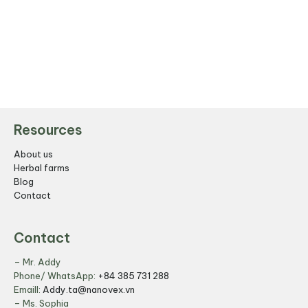
Resources
About us
Herbal farms
Blog
Contact
Contact
– Mr. Addy
Phone/ WhatsApp:
+84 385 731 288
Emaill:
Addy.ta@nanovex.vn
– Ms. Sophia