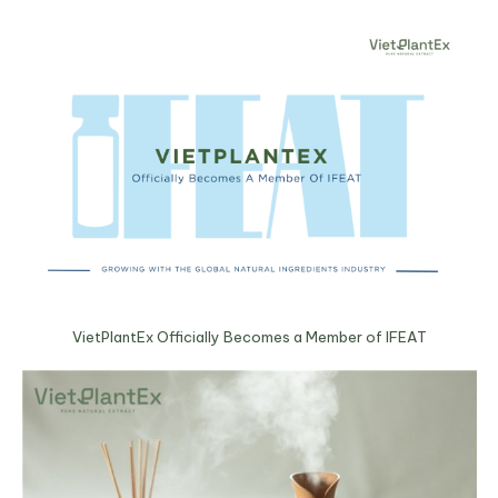
VietPlantEx Officially Becomes a Member of IFEAT