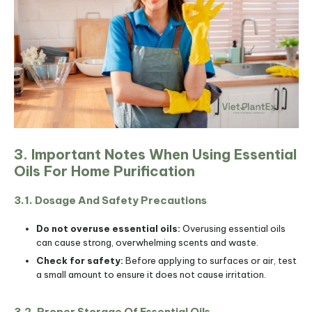
3. Important Notes When Using Essential
Oils For Home Purification
3.1. Dosage And Safety Precautions
Do not overuse essential oils:
Overusing essential oils
can cause strong, overwhelming scents and waste.
Check for safety:
Before applying to surfaces or air, test
a small amount to ensure it does not cause irritation.
3.2. Proper Storage Of Essential Oils