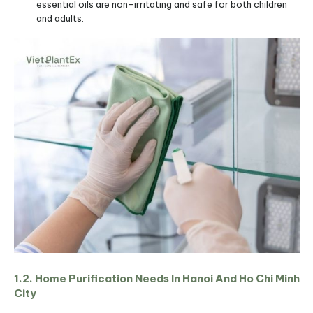
essential oils are non-irritating and safe for both children
and adults.
1.2. Home Purification Needs In Hanoi And Ho Chi Minh
City