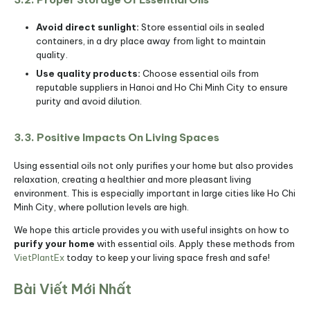
Avoid direct sunlight:
Store essential oils in sealed
containers, in a dry place away from light to maintain
quality.
Use quality products:
Choose essential oils from
reputable suppliers in Hanoi and Ho Chi Minh City to ensure
purity and avoid dilution.
3.3. Positive Impacts On Living Spaces
Using essential oils not only purifies your home but also provides
relaxation, creating a healthier and more pleasant living
environment. This is especially important in large cities like Ho Chi
Minh City, where pollution levels are high.
We hope this article provides you with useful insights on how to
purify your home
with essential oils. Apply these methods from
VietPlantEx
today to keep your living space fresh and safe!
Bài Viết Mới Nhất