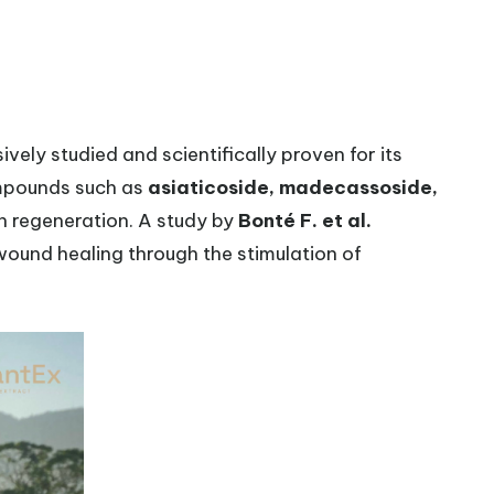
ively studied and scientifically proven for its
ompounds such as
asiaticoside, madecassoside,
in regeneration. A study by
Bonté F. et al.
wound healing through the stimulation of