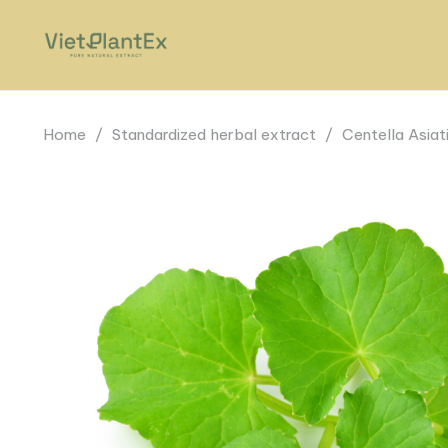
Home
/
Standardized herbal extract
/
Centella Asiat