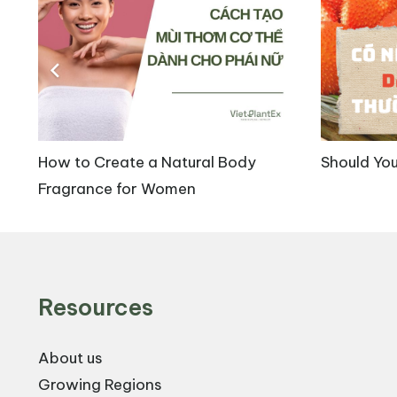
Centella Asiatica extract, containing key constit
scientifically validated benefits. The major benef
3.1. Wound-Healing Effects
Madecassoside is an important compound in Centell
How to Create a Natural Body
Should You
shown that madecassoside enhances wound healing
Fragrance for Women
damaged skin sites. Specifically, in animal studi
accelerated wound healing. At a dose of 24 mg/k
hydroxyproline synthesis, a key marker of collage
Resources
About us
Growing Regions