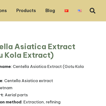
ons
Products
Blog
ella Asiatica Extract
u Kola Extract)
 name
: Centella Asiatica Extract (Gotu Kola
me
: Centella Asiatica extract
Vietnam
rt
: Aerial parts
ion method
: Extraction, refining