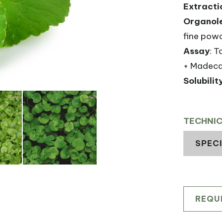
Extracti
Organole
fine powd
Assay
: T
+ Madeca
Solubilit
TECHNI
SPEC
REQU