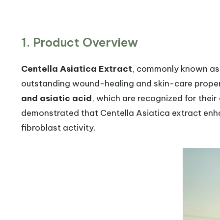
1. Product Overview
Centella Asiatica Extract
, commonly known a
outstanding wound-healing and skin-care propert
and asiatic acid
, which are recognized for their
demonstrated that Centella Asiatica extract enha
fibroblast activity.