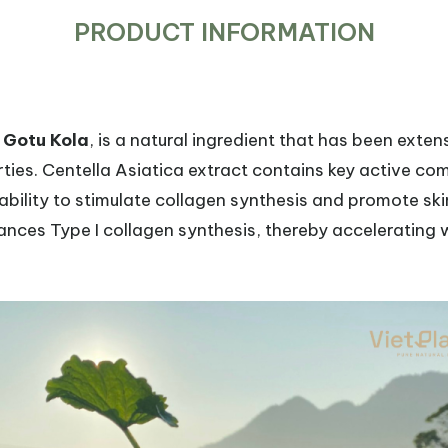
PRODUCT INFORMATION
s
Gotu Kola
, is a natural ingredient that has been extens
ies. Centella Asiatica extract contains key active c
 ability to stimulate collagen synthesis and promote sk
nces Type I collagen synthesis, thereby accelerating 