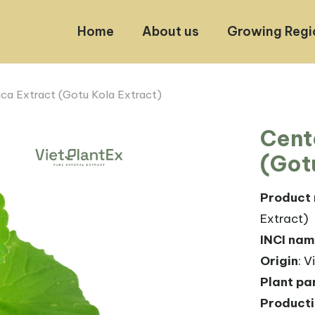
Home
About us
Growing Regi
ica Extract (Gotu Kola Extract)
Cent
(Got
Product
Extract)
INCI na
Origin
: 
Plant pa
Product