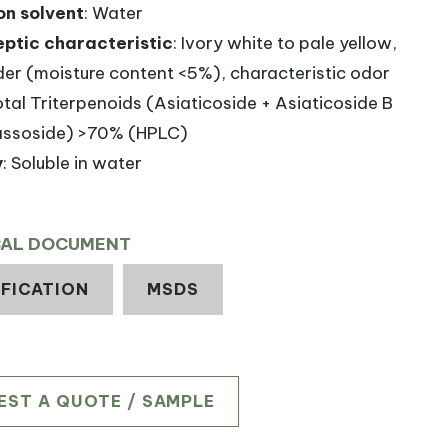
on solvent
: Water
ptic characteristic
: Ivory white to pale yellow,
er (moisture content <5%), characteristic odor
otal Triterpenoids (Asiaticoside + Asiaticoside B
ssoside) >70% (HPLC)
y
: Soluble in water
CAL DOCUMENT
IFICATION
MSDS
EST A QUOTE / SAMPLE