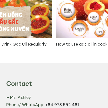
uents such as asiaticoside, madecassoside, and pentacy
its are outlined below:
a Asiatica extract known for its ability to promote the
 Drink Gac Oil Regularly
How to use gac oil in cook
 by increasing antioxidant activity and collagen syn
es, oral administration of madecassoside at doses of 6
g, wounds were completely closed by day 20 due to inc
n production [3].
Contact
– Ms. Ashley
Phone/ WhatsApp:
+84 973 552 481