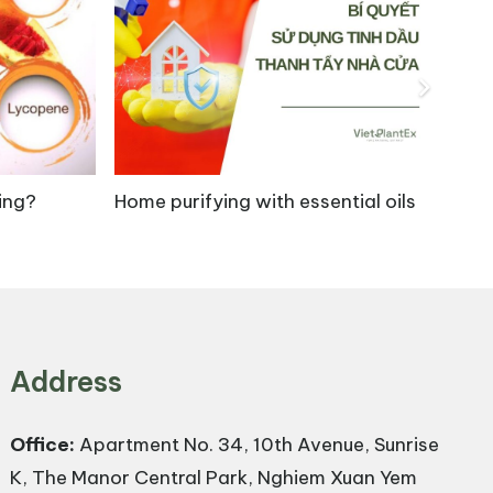
clic triterpenoids, offers a wide range of
 healing of burns and skin injuries. Studies have
ing?
Home purifying with essential oils
Ar
thesis, while also improving angiogenesis at
 mg/kg, 12 mg/kg, and 24 mg/kg significantly
reased fibroblast proliferation and
Address
Office:
Apartment No. 34, 10th Avenue, Sunrise
K, The Manor Central Park, Nghiem Xuan Yem