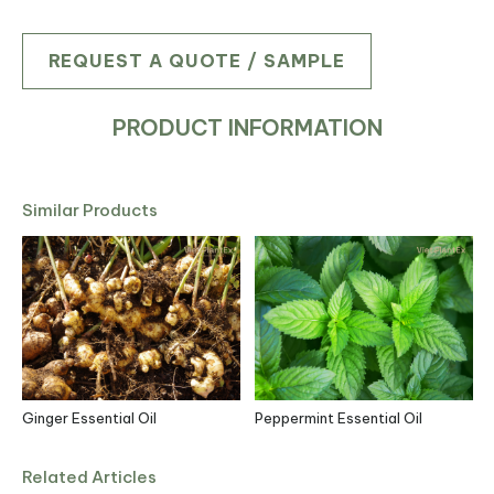
REQUEST A QUOTE / SAMPLE
PRODUCT INFORMATION
Similar Products
Ginger Essential Oil
Peppermint Essential Oil
Related Articles