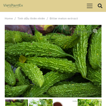
Home
/
Tinh dầu thiên nhiên
/
Bitter melon extract