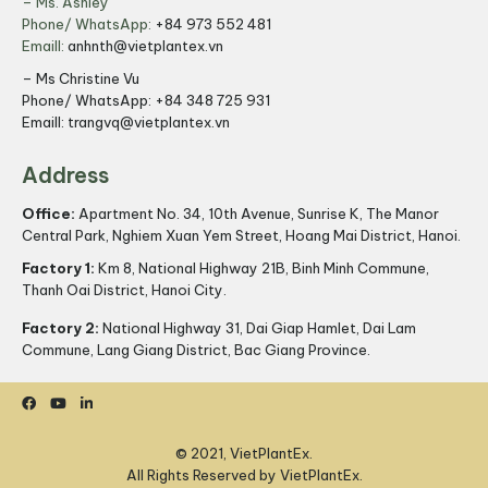
– Ms. Ashley
Phone/ WhatsApp:
+84 973 552 481
Emaill:
anhnth@vietplantex.vn
– Ms Christine Vu
Phone/ WhatsApp:
+84 348 725 931
Emaill:
trangvq@vietplantex.vn
Address
Office:
Apartment No. 34, 10th Avenue, Sunrise K, The Manor
Central Park, Nghiem Xuan Yem Street, Hoang Mai District, Hanoi.
Factory 1:
Km 8, National Highway 21B, Binh Minh Commune,
Thanh Oai District, Hanoi City.
Factory 2:
National Highway 31, Dai Giap Hamlet, Dai Lam
Commune, Lang Giang District, Bac Giang Province.
© 2021, VietPlantEx.
All Rights Reserved by VietPlantEx.