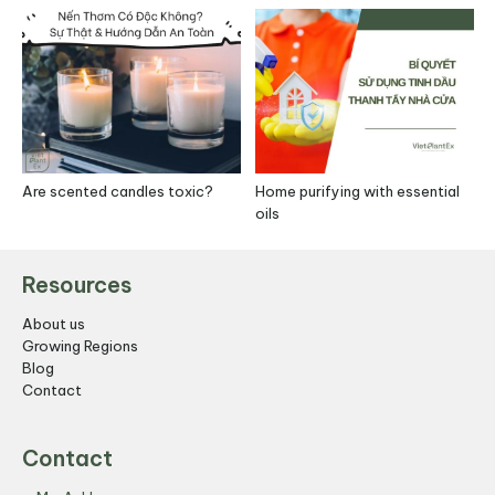
Are scented candles toxic?
Home purifying with essential
S
oils
R
Resources
About us
Growing Regions
Blog
Contact
Contact