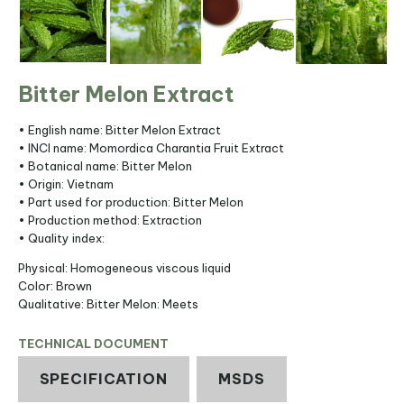
Bitter Melon Extract
• English name: Bitter Melon Extract
• INCI name: Momordica Charantia Fruit Extract
• Botanical name: Bitter Melon
• Origin: Vietnam
• Part used for production: Bitter Melon
• Production method: Extraction
• Quality index:
Physical: Homogeneous viscous liquid
Color: Brown
Qualitative: Bitter Melon: Meets
TECHNICAL DOCUMENT
SPECIFICATION
MSDS