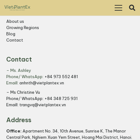
Resources
About us
Growing Regions
Blog
Contact
Contact
– Ms. Ashley
Phone/ WhatsApp:
+84 973 552 481
Emaill:
anhnth@vietplantex.vn
– Ms Christine Vu
Phone/ WhatsApp:
+84 348 725 931
Emaill:
trangvq@vietplantex.vn
Address
Office:
Apartment No. 34, 10th Avenue, Sunrise K, The Manor
Central Park, Nghiem Xuan Yem Street, Hoang Mai District, Hanoi.