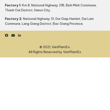
Factory 1:
Km 8, National Highway 21B, Binh Minh Commune,
Thanh Oai District, Hanoi City.
Factory 2:
National Highway 31, Dai Giap Hamlet, Dai Lam
Commune, Lang Giang District, Bac Giang Province.
© 2021, VietPlantEx.
All Rights Reserved by VietPlantEx.